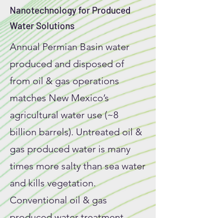
Nanotechnology for Produced
Water Solutions
Annual Permian Basin water
produced and disposed of
from oil & gas operations
matches New Mexico’s
agricultural water use (~8
billion barrels). Untreated oil &
gas produced water is many
times more salty than sea water
and kills vegetation.
Conventional oil & gas
produced water treatment