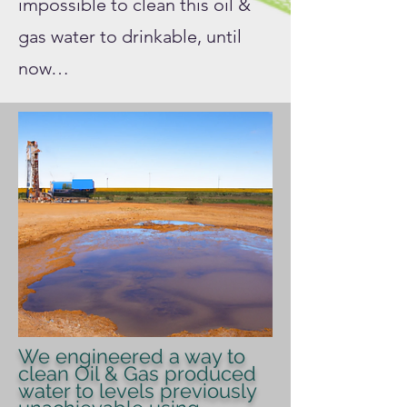
impossible to clean this oil &
gas water to drinkable, until
now…
We engineered a way to
clean Oil & Gas produced
water to levels previously