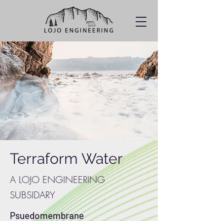
Terraform Water
A LOJO ENGINEERING
SUBSIDARY
Psuedomembrane