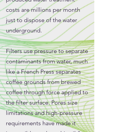
costs are millions per month
just to dispose of the water
underground.
Filters use pressure to separate
contaminants from water, much
like a French Press separates
coffee grounds from brewed
coffee through force applied to
the filter surface. Pores size
limitations and high-pressure
requirements have made it